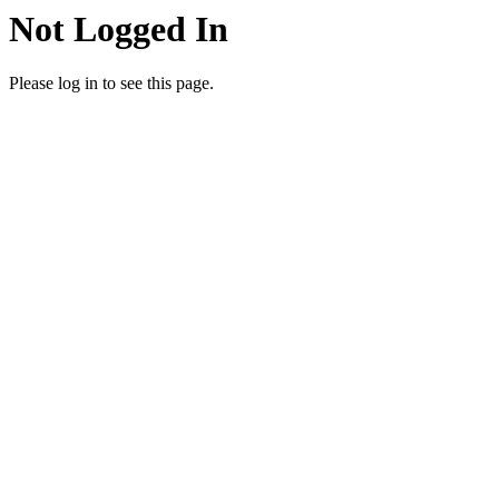
Not Logged In
Please log in to see this page.