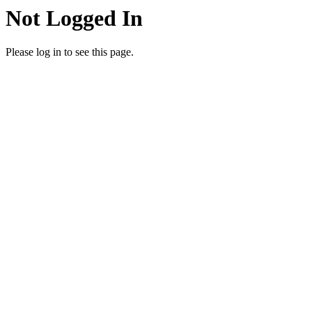
Not Logged In
Please log in to see this page.