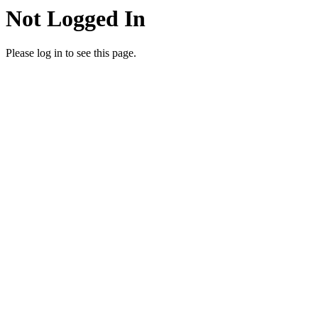
Not Logged In
Please log in to see this page.