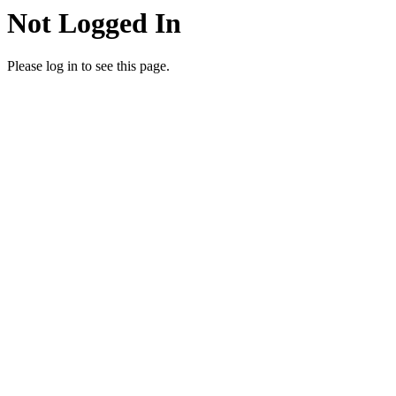
Not Logged In
Please log in to see this page.